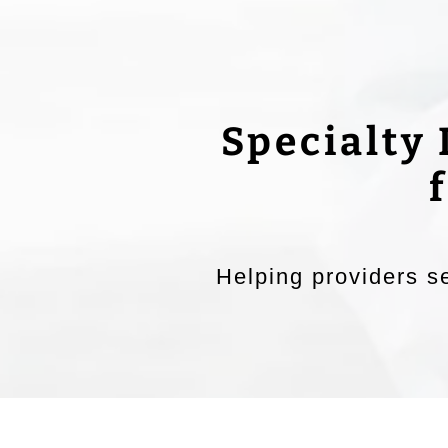
Specialty
Helping providers se