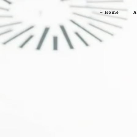
Home
A