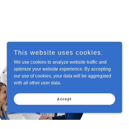
This website uses cookies.
We use cookies to analyze website traffic and
optimize your website experience. By accepting
our use of cookies, your data will be aggregated
with all other user data.
Accept