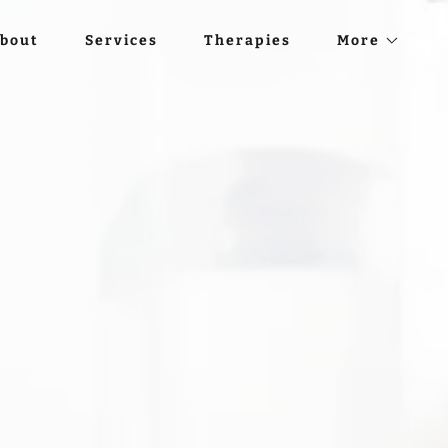
bout
Services
Therapies
More