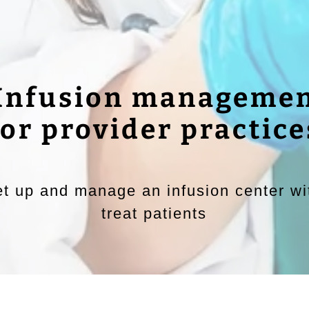
 Infusion managemen
for provider practice
t up and manage an infusion center wit
treat patients