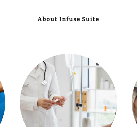
About Infuse Suite