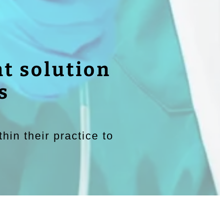
t solution
s
hin their practice to